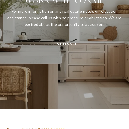
WORK WITH CONNIE
For more information on any real estate needs or relocation
assistance, please call us with no pressure or obligation. We are
excited about the opportunity to assist you.
LET'S CONNECT