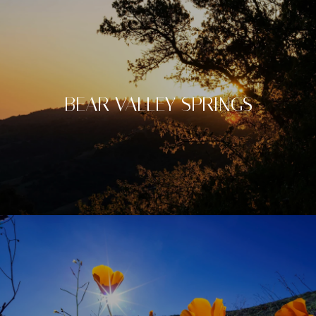
BEAR VALLEY SPRINGS