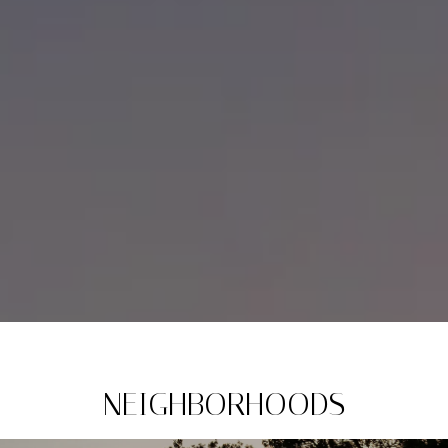
NEIGHBORHOODS