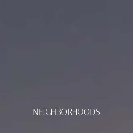
NEIGHBORHOODS