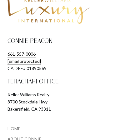
CONNIE PEACON
661-557-0006
[email protected]
​​​​​​​CA DRE# 01890569
TEHACHAPI OFFICE
Keller Williams Realty
8700 Stockdale Hwy
Bakersfield, CA 93311
HOME
ABOUT CONNIE