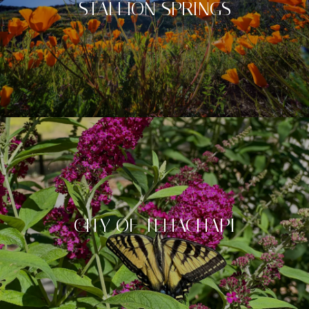
STALLION SPRINGS
CITY OF TEHACHAPI