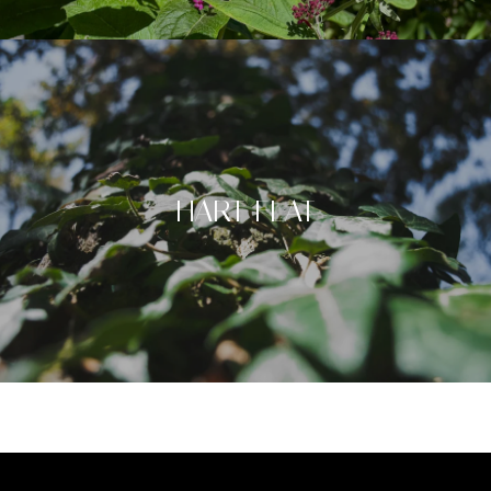
HART FLAT