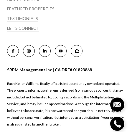
FEATURED PROPERTIES
TESTIMONIALS
LET'S CONNECT
SRPM Management Inc | CA DRE# 01823868
Each Keller Williams Realty office is independently owned and operated.
The property information herein is derived from various sources that may
include, but not be limited to, county records and the Multiple Listing
Service, and it may include approximations. Although the information is
believed to be accurate, it is not warranted and you should not rely upon it
without personal verification. Not intended as a solicitation if your property
is already listed by another broker.