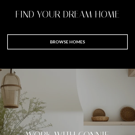
FIND YOUR DREAM HOME
BROWSE HOMES