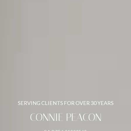
SERVING CLIENTS FOR OVER 30 YEARS
CONNIE PEACON