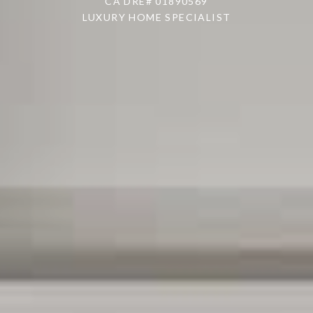
CA DRE# 01890569
LUXURY HOME SPECIALIST