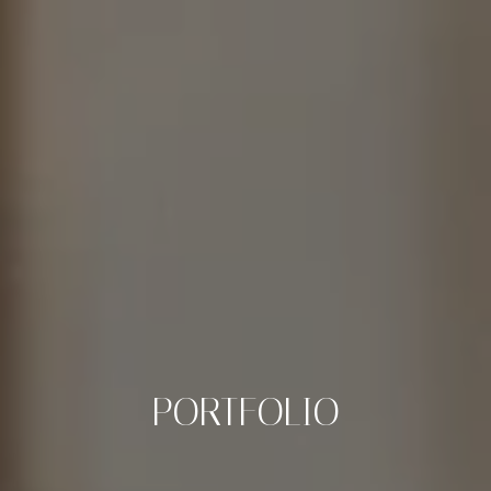
PORTFOLIO