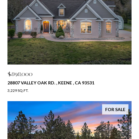
$898,000
28807 VALLEY OAK RD. , KEENE , CA 93531
3,229 SQ.FT.
FOR SALE