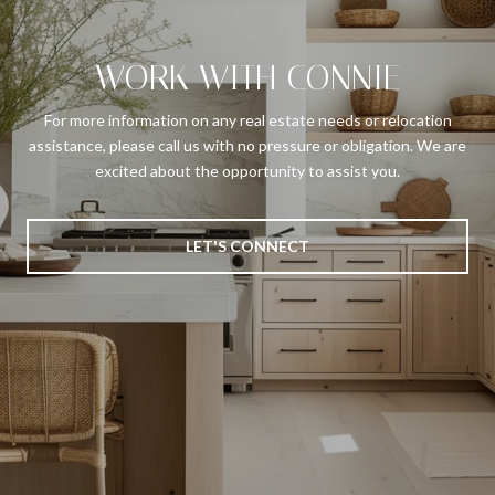
WORK WITH CONNIE
For more information on any real estate needs or relocation
assistance, please call us with no pressure or obligation. We are
excited about the opportunity to assist you.
LET'S CONNECT