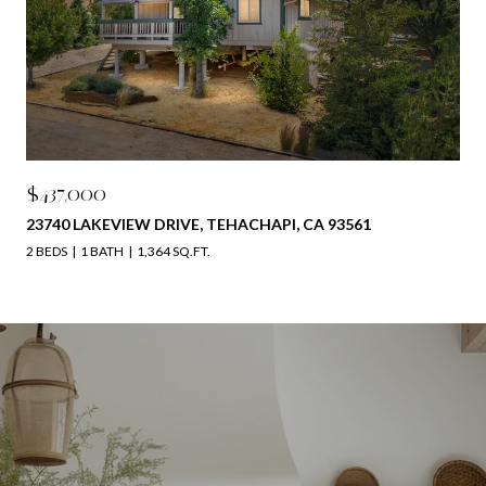
$437,000
23740 LAKEVIEW DRIVE, TEHACHAPI, CA 93561
2 BEDS
1 BATH
1,364 SQ.FT.