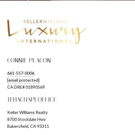
CONNIE PEACON
661-557-0006
[email protected]
​​​​​​​CA DRE# 01890569
TEHACHAPI OFFICE
Keller Williams Realty
8700 Stockdale Hwy
Bakersfield, CA 93311