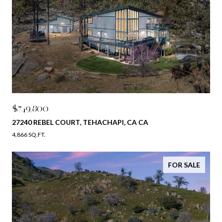
$749,800
27240 REBEL COURT, TEHACHAPI, CA CA
4,866 SQ.FT.
FOR SALE