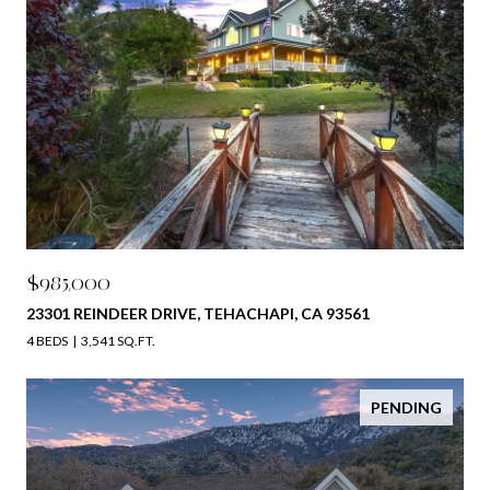
$985,000
23301 REINDEER DRIVE, TEHACHAPI, CA 93561
4 BEDS
3,541 SQ.FT.
PENDING