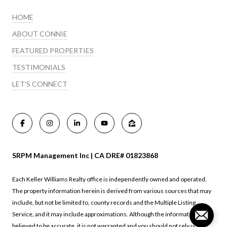
HOME
ABOUT CONNIE
FEATURED PROPERTIES
TESTIMONIALS
LET'S CONNECT
SRPM Management Inc | CA DRE# 01823868
Each Keller Williams Realty office is independently owned and operated.
The property information herein is derived from various sources that may
include, but not be limited to, county records and the Multiple Listing
Service, and it may include approximations. Although the information is
believed to be accurate, it is not warranted and you should not rely upon it