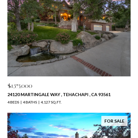
$1,575,000
24120 MARTINGALE WAY , TEHACHAPI , CA 93561
4 BEDS
4 BATHS
4,127 SQ.FT.
FOR SALE