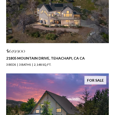
$639,900
21805 MOUNTAIN DRIVE, TEHACHAPI, CA CA
3 BEDS
3 BATHS
2,148 SQ.FT.
FOR SALE