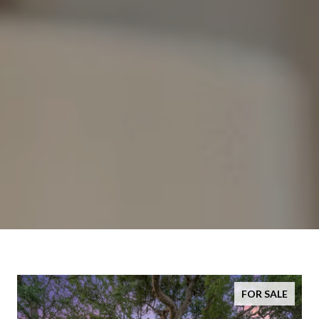
FOR SALE