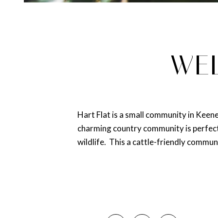
WEL
Hart Flat is a small community in Keen
charming country community is perfect 
wildlife. This a cattle-friendly communi