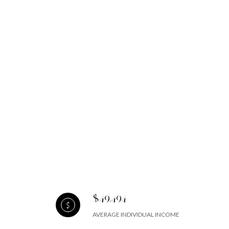
$49,494
AVERAGE INDIVIDUAL INCOME