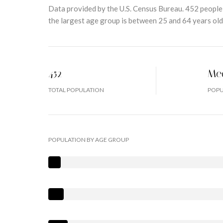
Data provided by the U.S. Census Bureau.
452 people
the largest age group is
between 25 and 64 years old
452
Me
TOTAL POPULATION
POPU
POPULATION BY AGE GROUP