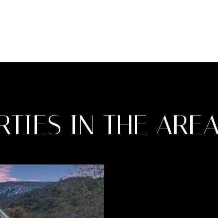
TIES IN THE ARE