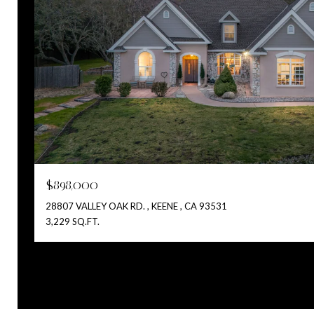
$898,000
28807 VALLEY OAK RD. , KEENE , CA 93531
3,229 SQ.FT.