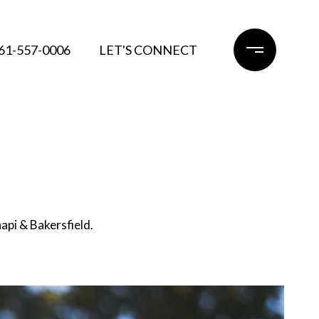
61-557-0006
LET'S CONNECT
api & Bakersfield.