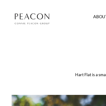
ABOUT
Hart Flat is a sm