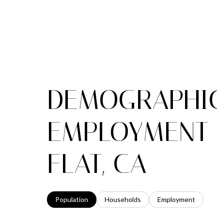
DEMOGRAPHI
EMPLOYMENT 
FLAT, CA
Population
Households
Employment