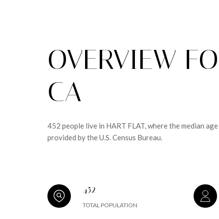
OVERVIEW FOR
CA
452 people live in HART FLAT, where the median age 
provided by the U.S. Census Bureau.
452
TOTAL POPULATION