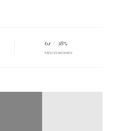
62 / 38%
MEN VS WOMEN