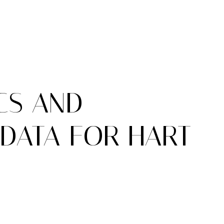
CS AND
DATA FOR HART