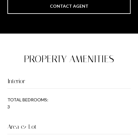
CONTACT AGENT
PROPERTY AMENITIES
Interior
TOTAL BEDROOMS:
3
Area & Lot