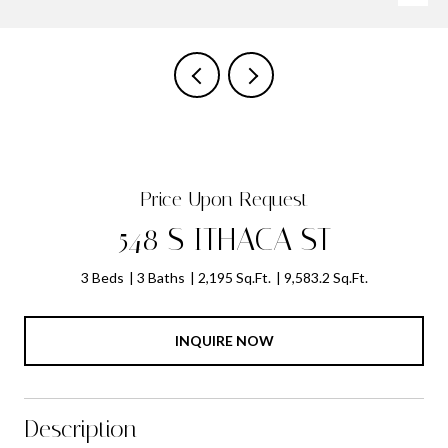
Price Upon Request
548 S ITHACA ST
3 Beds
3 Baths
2,195 Sq.Ft.
9,583.2 Sq.Ft.
INQUIRE NOW
Description