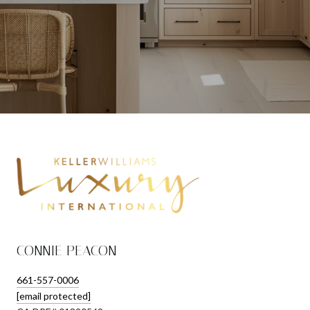
CONNIE PEACON
661-557-0006
[email protected]