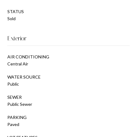
STATUS
Sold
Exterior
AIR CONDITIONING
Central Air
WATER SOURCE
Public
SEWER
Public Sewer
PARKING
Paved