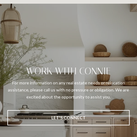
WORK WITH CONNIE
For more information on any real estate needs or relocation
assistance, please call us with no pressure or obligation. We are
excited about the opportunity to assist you.
LET'S CONNECT