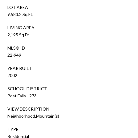
LOT AREA
9,583.2 Sq.Ft.
LIVING AREA
2,195 Sq.Ft.
MLS® ID
22-949
YEAR BUILT
2002
SCHOOL DISTRICT
Post Falls - 273
VIEW DESCRIPTION
Neighborhood,Mountain(s)
TYPE
Residential