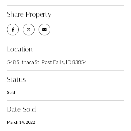
Share Property
Location
548 S Ithaca St, Post Falls, ID 83854
Status
Sold
Date Sold
March 14, 2022