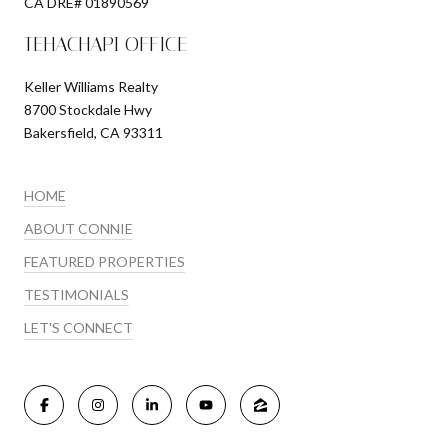
​​​​​​​CA DRE# 01890569
TEHACHAPI OFFICE
Keller Williams Realty
8700 Stockdale Hwy
Bakersfield, CA 93311
HOME
ABOUT CONNIE
FEATURED PROPERTIES
TESTIMONIALS
LET'S CONNECT