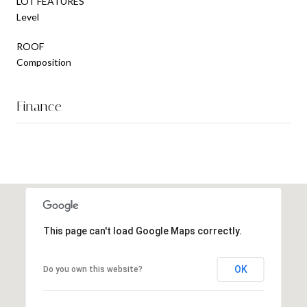
LOT FEATURES
Level
ROOF
Composition
Finance
This page can't load Google Maps correctly.
OK
Do you own this website?