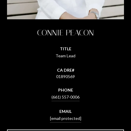
CONNIE PEACON
TITLE
Team Lead
01890569
PHONE
(661) 557-0006
EMAIL
[email protected]