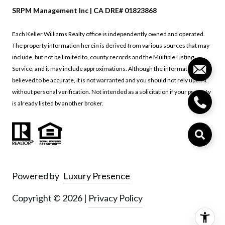
SRPM Management Inc | CA DRE# 01823868
Each Keller Williams Realty office is independently owned and operated.
The property information herein is derived from various sources that may
include, but not be limited to, county records and the Multiple Listing
Service, and it may include approximations. Although the information is
believed to be accurate, it is not warranted and you should not rely upon it
without personal verification. Not intended as a solicitation if your property
is already listed by another broker.
Powered by
Luxury Presence
Copyright ©
2026
|
Privacy Policy