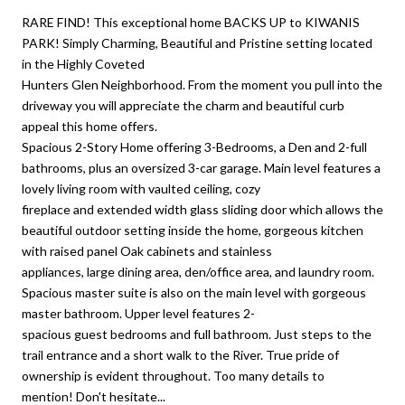
RARE FIND! This exceptional home BACKS UP to KIWANIS
PARK! Simply Charming, Beautiful and Pristine setting located
in the Highly Coveted
Hunters Glen Neighborhood. From the moment you pull into the
driveway you will appreciate the charm and beautiful curb
appeal this home offers.
Spacious 2-Story Home offering 3-Bedrooms, a Den and 2-full
bathrooms, plus an oversized 3-car garage. Main level features a
lovely living room with vaulted ceiling, cozy
fireplace and extended width glass sliding door which allows the
beautiful outdoor setting inside the home, gorgeous kitchen
with raised panel Oak cabinets and stainless
appliances, large dining area, den/office area, and laundry room.
Spacious master suite is also on the main level with gorgeous
master bathroom. Upper level features 2-
spacious guest bedrooms and full bathroom. Just steps to the
trail entrance and a short walk to the River. True pride of
ownership is evident throughout. Too many details to
mention! Don't hesitate...