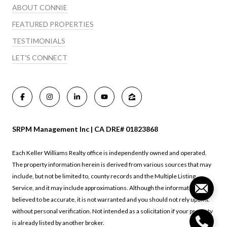
ABOUT CONNIE
FEATURED PROPERTIES
TESTIMONIALS
LET'S CONNECT
SRPM Management Inc | CA DRE# 01823868
Each Keller Williams Realty office is independently owned and operated.
The property information herein is derived from various sources that may
include, but not be limited to, county records and the Multiple Listing
Service, and it may include approximations. Although the information is
believed to be accurate, it is not warranted and you should not rely upon it
without personal verification. Not intended as a solicitation if your property
is already listed by another broker.