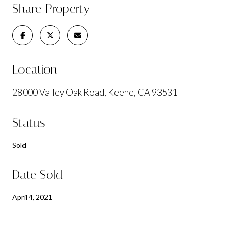
Share Property
Location
28000 Valley Oak Road, Keene, CA 93531
Status
Sold
Date Sold
April 4, 2021