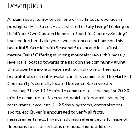
Description
Amazing opportunity to own one of the finest properties in
prestigious Hart Creek Estates!Tired of City Living? Looking to
Build Your Own Custom Home in a Beautiful Country Setting?
Look no further...Build your own custom dream home on this
beautiful 5-Acre lot with Seasonal Stream and lots of lush
mature Oaks! Offering stunning mountain views, this mostly
level lot is located towards the back on the community giving
this property a more private setting. Truly one of the most
beautiful lots currently available in this community!The Hart Flat
Community is centrally located between Bakersfield &
Tehachapi! Easy 10-15 minute commute to Tehachapi or 20-30
minute commute to Bakersfield, which offers ample shopping,
restaurants, excellent K-12 School systems, entertainment,
sports, etc. Buyer is encouraged to verify all facts,
measurements, etc. Physical address referenced is for ease of
directions to property but is not actual home address.