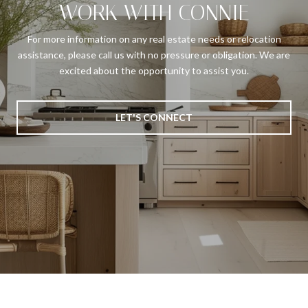
WORK WITH CONNIE
For more information on any real estate needs or relocation
assistance, please call us with no pressure or obligation. We are
excited about the opportunity to assist you.
LET'S CONNECT