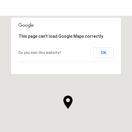
This page can't load Google Maps correctly.
OK
Do you own this website?