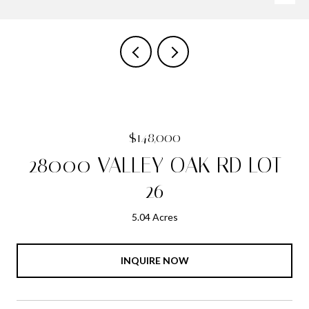
$148,000
28000 VALLEY OAK RD LOT
26
5.04 Acres
INQUIRE NOW