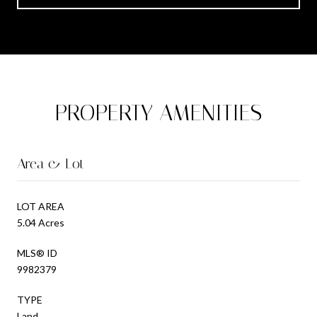
PROPERTY AMENITIES
Area & Lot
LOT AREA
5.04 Acres
MLS® ID
9982379
TYPE
Land