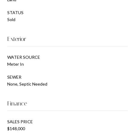
STATUS
Sold
Exterior
WATER SOURCE
Meter In
SEWER
None, Septic Needed
Finance
SALES PRICE
$148,000