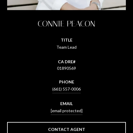
CONNIE PEACON
TITLE
Team Lead
01890569
PHONE
(661) 557-0006
EMAIL
[email protected]
CONTACT AGENT