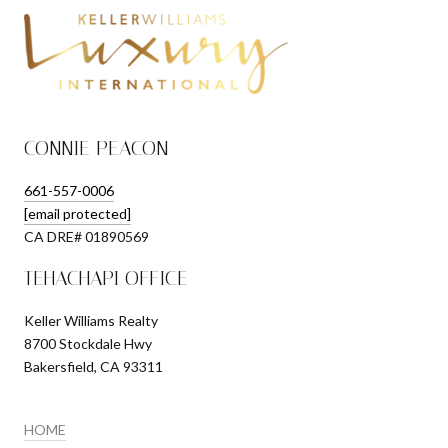
CONNIE PEACON
661-557-0006
[email protected]
​​​​​​​CA DRE# 01890569
TEHACHAPI OFFICE
Keller Williams Realty
8700 Stockdale Hwy
Bakersfield, CA 93311
HOME