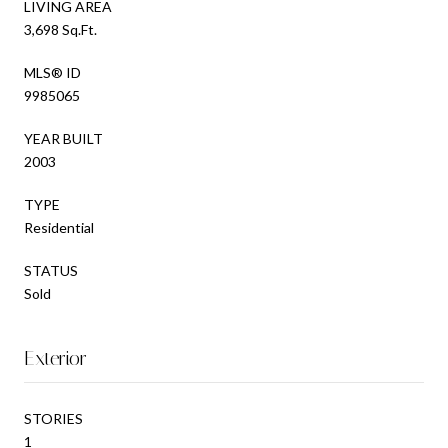
LIVING AREA
3,698 Sq.Ft.
MLS® ID
9985065
YEAR BUILT
2003
TYPE
Residential
STATUS
Sold
Exterior
STORIES
1