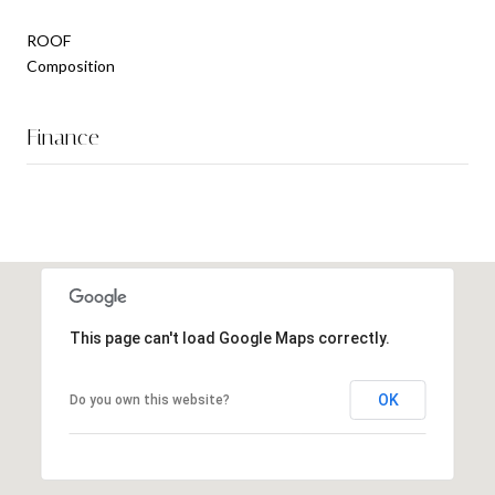
ROOF
Composition
Finance
This page can't load Google Maps correctly.
OK
Do you own this website?