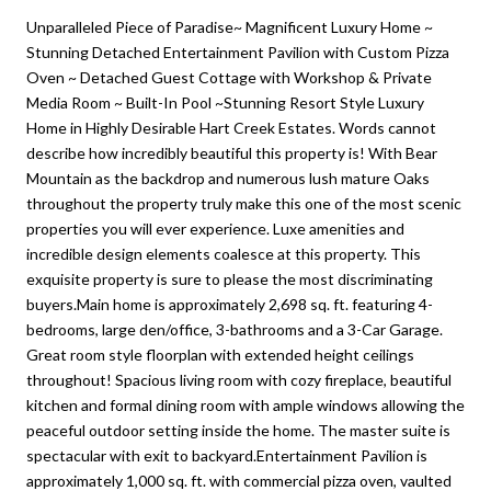
Unparalleled Piece of Paradise~ Magnificent Luxury Home ~
Stunning Detached Entertainment Pavilion with Custom Pizza
Oven ~ Detached Guest Cottage with Workshop & Private
Media Room ~ Built-In Pool ~Stunning Resort Style Luxury
Home in Highly Desirable Hart Creek Estates. Words cannot
describe how incredibly beautiful this property is! With Bear
Mountain as the backdrop and numerous lush mature Oaks
throughout the property truly make this one of the most scenic
properties you will ever experience. Luxe amenities and
incredible design elements coalesce at this property. This
exquisite property is sure to please the most discriminating
buyers.Main home is approximately 2,698 sq. ft. featuring 4-
bedrooms, large den/office, 3-bathrooms and a 3-Car Garage.
Great room style floorplan with extended height ceilings
throughout! Spacious living room with cozy fireplace, beautiful
kitchen and formal dining room with ample windows allowing the
peaceful outdoor setting inside the home. The master suite is
spectacular with exit to backyard.Entertainment Pavilion is
approximately 1,000 sq. ft. with commercial pizza oven, vaulted