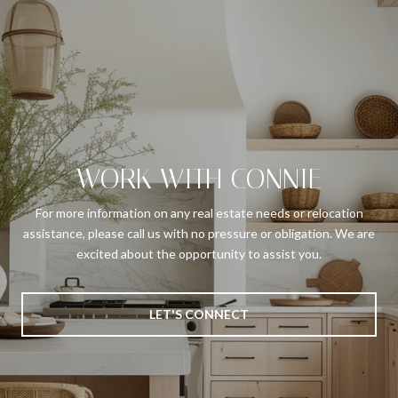
WORK WITH CONNIE
For more information on any real estate needs or relocation
assistance, please call us with no pressure or obligation. We are
excited about the opportunity to assist you.
LET'S CONNECT