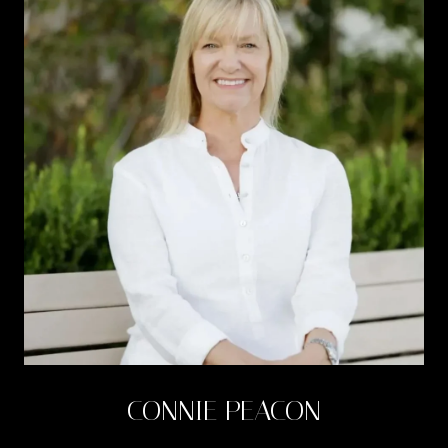
CONNIE PEACON