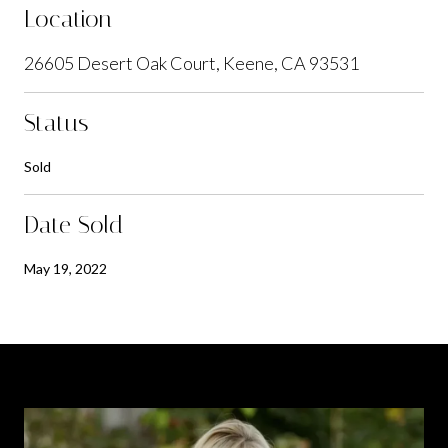
Location
26605 Desert Oak Court, Keene, CA 93531
Status
Sold
Date Sold
May 19, 2022