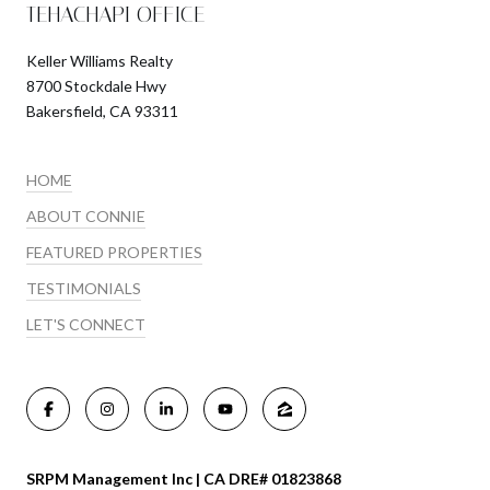
TEHACHAPI OFFICE
Keller Williams Realty
8700 Stockdale Hwy
Bakersfield, CA 93311
HOME
ABOUT CONNIE
FEATURED PROPERTIES
TESTIMONIALS
LET'S CONNECT
SRPM Management Inc | CA DRE# 01823868