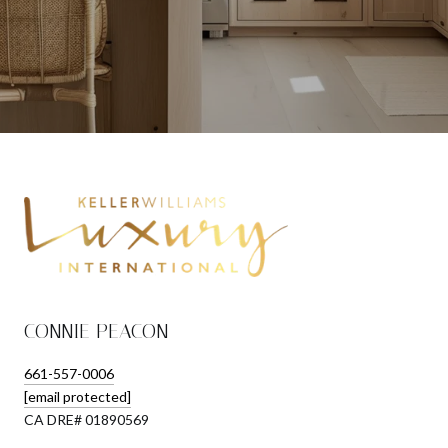
CONNIE PEACON
661-557-0006
[email protected]
​​​​​​​CA DRE# 01890569