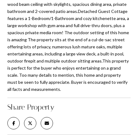
wood beam ceiling with skylights, spacious dining area, private
bathroom and 2-covered patio areas.Detached Guest Cottage
features a 1-Bedroom/1-Bathroom and cozy kitchenette area, a
large workshop with gym area and full drive-thru doors, plus a
spacious private media room! The outdoor setting of this home
is amazing The property sits at the end of a cul-de-sac street
offering lots of privacy, numerous lush mature oaks, multiple
entertaining areas, including a large view deck, a built-in pool,
outdoor firepit and multiple outdoor sitting areas.This property
is perfect for the buyer who enjoys entertaining on a grand
scale. Too many details to mention, this home and property
must be seen to fully appreciate. Buyer is encouraged to verify
all facts and measurements.
Share Property