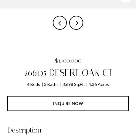
$1,100,000
26605 DESERT OAK CT
4 Beds
3 Baths
3,698 Sq.Ft.
4.36 Acres
INQUIRE NOW
Description