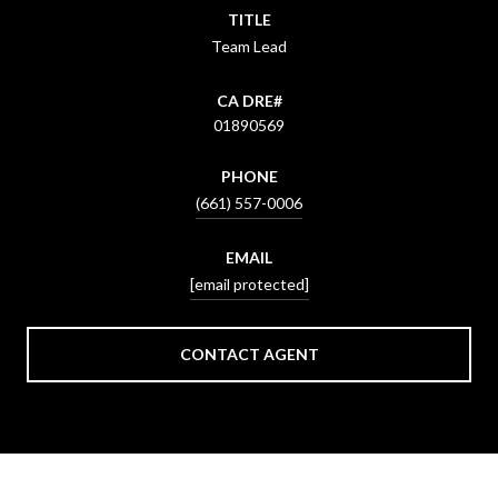
TITLE
Team Lead
01890569
PHONE
(661) 557-0006
EMAIL
[email protected]
CONTACT AGENT