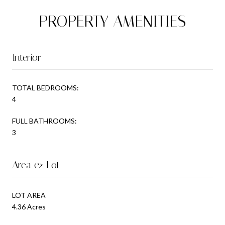
PROPERTY AMENITIES
Interior
TOTAL BEDROOMS:
4
FULL BATHROOMS:
3
Area & Lot
LOT AREA
4.36 Acres