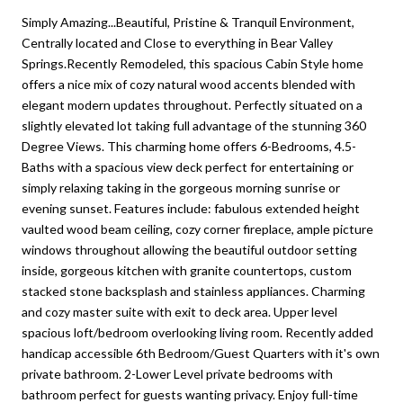
Simply Amazing...Beautiful, Pristine & Tranquil Environment,
Centrally located and Close to everything in Bear Valley
Springs.Recently Remodeled, this spacious Cabin Style home
offers a nice mix of cozy natural wood accents blended with
elegant modern updates throughout. Perfectly situated on a
slightly elevated lot taking full advantage of the stunning 360
Degree Views. This charming home offers 6-Bedrooms, 4.5-
Baths with a spacious view deck perfect for entertaining or
simply relaxing taking in the gorgeous morning sunrise or
evening sunset. Features include: fabulous extended height
vaulted wood beam ceiling, cozy corner fireplace, ample picture
windows throughout allowing the beautiful outdoor setting
inside, gorgeous kitchen with granite countertops, custom
stacked stone backsplash and stainless appliances. Charming
and cozy master suite with exit to deck area. Upper level
spacious loft/bedroom overlooking living room. Recently added
handicap accessible 6th Bedroom/Guest Quarters with it's own
private bathroom. 2-Lower Level private bedrooms with
bathroom perfect for guests wanting privacy. Enjoy full-time