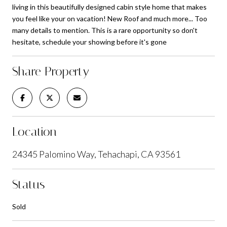
living in this beautifully designed cabin style home that makes
you feel like your on vacation! New Roof and much more... Too
many details to mention. This is a rare opportunity so don't
hesitate, schedule your showing before it's gone
Share Property
Location
24345 Palomino Way, Tehachapi, CA 93561
Status
Sold