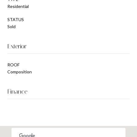
Residential
STATUS
Sold
Exterior
ROOF
Composition
Finance