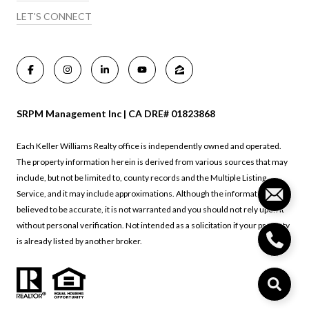
LET'S CONNECT
SRPM Management Inc | CA DRE# 01823868
Each Keller Williams Realty office is independently owned and operated.
The property information herein is derived from various sources that may
include, but not be limited to, county records and the Multiple Listing
Service, and it may include approximations. Although the information is
believed to be accurate, it is not warranted and you should not rely upon it
without personal verification. Not intended as a solicitation if your property
is already listed by another broker.