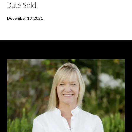
Date Sold
December 13, 2021