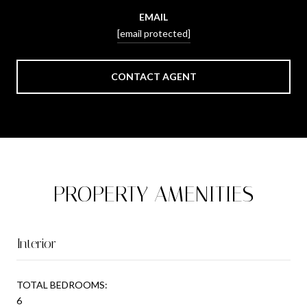
EMAIL
[email protected]
CONTACT AGENT
PROPERTY AMENITIES
Interior
TOTAL BEDROOMS:
6