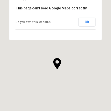
This page can't load Google Maps correctly.
OK
Do you own this website?