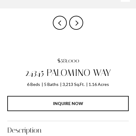
$581,000
24345 PALOMINO WAY
6 Beds
5 Baths
3,213 Sq.Ft.
1.16 Acres
INQUIRE NOW
Description