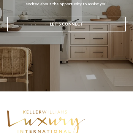
excited about the opportunity to assist you.
LET'S CONNECT