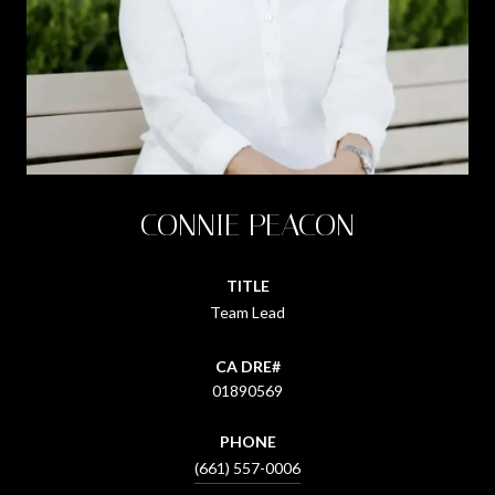
CONNIE PEACON
TITLE
Team Lead
01890569
PHONE
(661) 557-0006