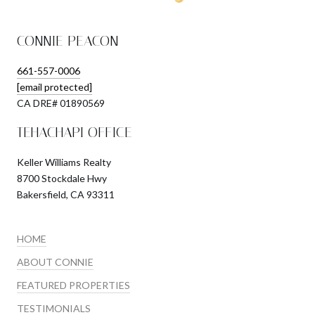
CONNIE PEACON
661-557-0006
[email protected]
​​​​​​​CA DRE# 01890569
TEHACHAPI OFFICE
Keller Williams Realty
8700 Stockdale Hwy
Bakersfield, CA 93311
HOME
ABOUT CONNIE
FEATURED PROPERTIES
TESTIMONIALS