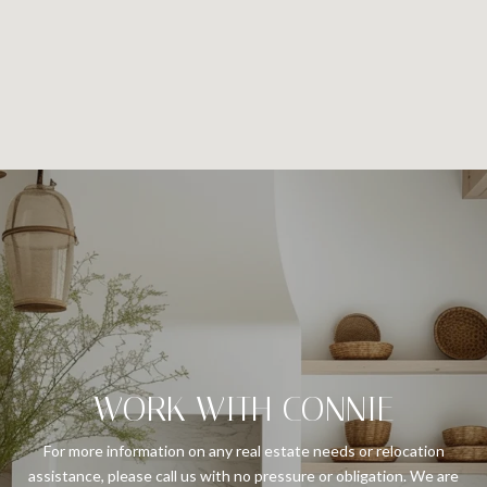
WORK WITH CONNIE
For more information on any real estate needs or relocation
assistance, please call us with no pressure or obligation. We are