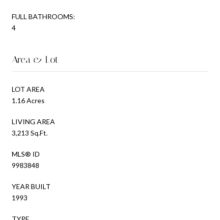
FULL BATHROOMS:
4
Area & Lot
LOT AREA
1.16 Acres
LIVING AREA
3,213 Sq.Ft.
MLS® ID
9983848
YEAR BUILT
1993
TYPE