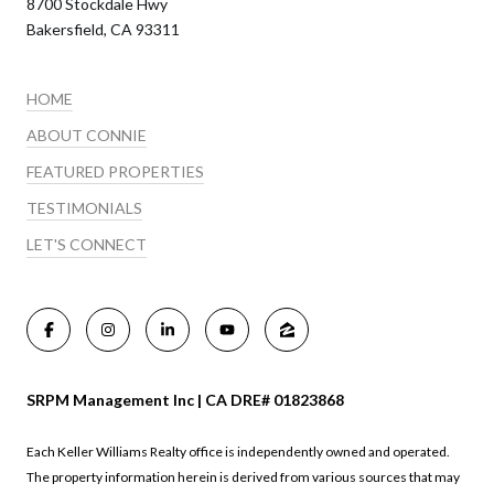
8700 Stockdale Hwy
Bakersfield, CA 93311
HOME
ABOUT CONNIE
FEATURED PROPERTIES
TESTIMONIALS
LET'S CONNECT
SRPM Management Inc | CA DRE# 01823868
Each Keller Williams Realty office is independently owned and operated.
The property information herein is derived from various sources that may