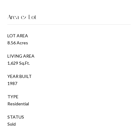
Area & Lot
LOT AREA
8.56 Acres
LIVING AREA
1,629 Sq.Ft.
YEAR BUILT
1987
TYPE
Residential
STATUS
Sold