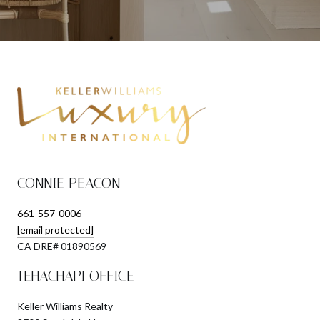
CONNIE PEACON
661-557-0006
[email protected]
​​​​​​​CA DRE# 01890569
TEHACHAPI OFFICE
Keller Williams Realty