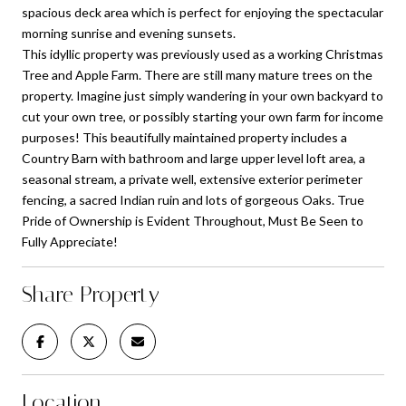
spacious deck area which is perfect for enjoying the spectacular
morning sunrise and evening sunsets.
This idyllic property was previously used as a working Christmas
Tree and Apple Farm. There are still many mature trees on the
property. Imagine just simply wandering in your own backyard to
cut your own tree, or possibly starting your own farm for income
purposes! This beautifully maintained property includes a
Country Barn with bathroom and large upper level loft area, a
seasonal stream, a private well, extensive exterior perimeter
fencing, a sacred Indian ruin and lots of gorgeous Oaks. True
Pride of Ownership is Evident Throughout, Must Be Seen to
Fully Appreciate!
Share Property
Location