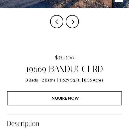
$534,500
19669 BANDUCCI RD
3 Beds
2 Baths
1,629 Sq.Ft.
8.56 Acres
INQUIRE NOW
Description