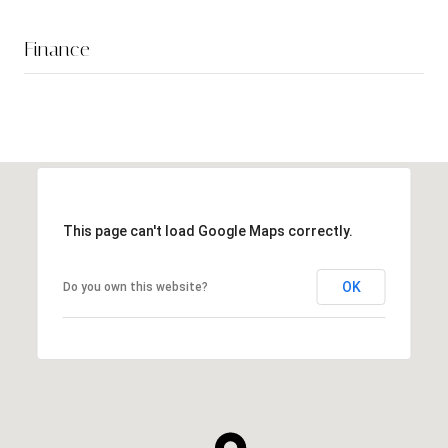
Finance
This page can't load Google Maps correctly.
OK
Do you own this website?