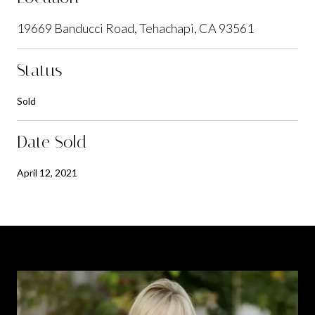
19669 Banducci Road, Tehachapi, CA 93561
Status
Sold
Date Sold
April 12, 2021