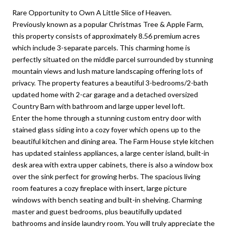
Rare Opportunity to Own A Little Slice of Heaven.
Previously known as a popular Christmas Tree & Apple Farm,
this property consists of approximately 8.56 premium acres
which include 3-separate parcels. This charming home is
perfectly situated on the middle parcel surrounded by stunning
mountain views and lush mature landscaping offering lots of
privacy. The property features a beautiful 3-bedrooms/2-bath
updated home with 2-car garage and a detached oversized
Country Barn with bathroom and large upper level loft.
Enter the home through a stunning custom entry door with
stained glass siding into a cozy foyer which opens up to the
beautiful kitchen and dining area. The Farm House style kitchen
has updated stainless appliances, a large center island, built-in
desk area with extra upper cabinets, there is also a window box
over the sink perfect for growing herbs. The spacious living
room features a cozy fireplace with insert, large picture
windows with bench seating and built-in shelving. Charming
master and guest bedrooms, plus beautifully updated
bathrooms and inside laundry room. You will truly appreciate the