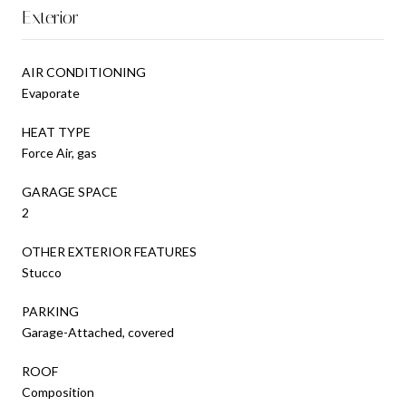
Exterior
AIR CONDITIONING
Evaporate
HEAT TYPE
Force Air, gas
GARAGE SPACE
2
OTHER EXTERIOR FEATURES
Stucco
PARKING
Garage-Attached, covered
ROOF
Composition