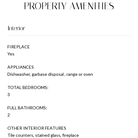
PROPERTY AMENITIES
Interior
FIREPLACE
Yes
APPLIANCES
Dishwasher, garbase disposal , range or oven
TOTAL BEDROOMS:
3
FULL BATHROOMS:
2
OTHER INTERIOR FEATURES
Tile counters, stained glass, fireplace