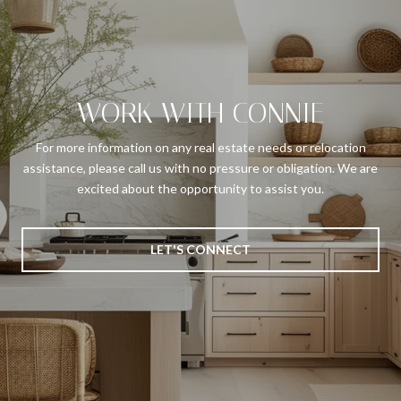
WORK WITH CONNIE
For more information on any real estate needs or relocation
assistance, please call us with no pressure or obligation. We are
excited about the opportunity to assist you.
LET'S CONNECT