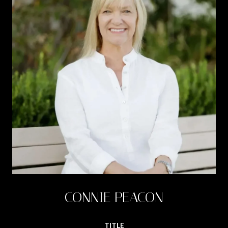
CONNIE PEACON
TITLE