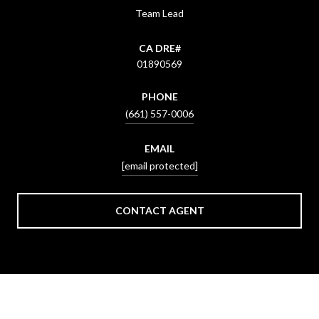
Team Lead
01890569
PHONE
(661) 557-0006
EMAIL
[email protected]
CONTACT AGENT