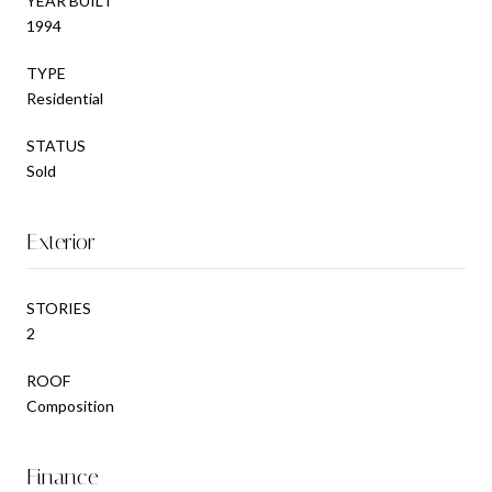
YEAR BUILT
1994
TYPE
Residential
STATUS
Sold
Exterior
STORIES
2
ROOF
Composition
Finance