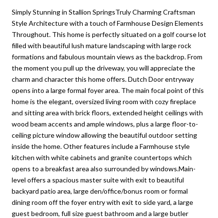
Simply Stunning in Stallion SpringsTruly Charming Craftsman
Style Architecture with a touch of Farmhouse Design Elements
Throughout. This home is perfectly situated on a golf course lot
filled with beautiful lush mature landscaping with large rock
formations and fabulous mountain views as the backdrop. From
the moment you pull up the driveway, you will appreciate the
charm and character this home offers. Dutch Door entryway
opens into a large formal foyer area. The main focal point of this
home is the elegant, oversized living room with cozy fireplace
and sitting area with brick floors, extended height ceilings with
wood beam accents and ample windows, plus a large floor-to-
ceiling picture window allowing the beautiful outdoor setting
inside the home. Other features include a Farmhouse style
kitchen with white cabinets and granite countertops which
opens to a breakfast area also surrounded by windows.Main-
level offers a spacious master suite with exit to beautiful
backyard patio area, large den/office/bonus room or formal
dining room off the foyer entry with exit to side yard, a large
guest bedroom, full size guest bathroom and a large butler