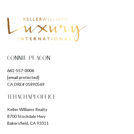
CONNIE PEACON
661-557-0006
[email protected]
​​​​​​​CA DRE# 01890569
TEHACHAPI OFFICE
Keller Williams Realty
8700 Stockdale Hwy
Bakersfield, CA 93311