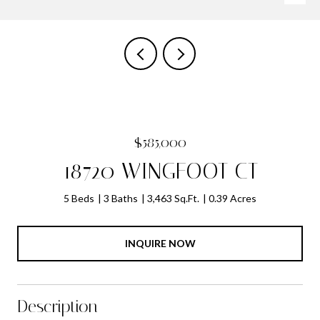
$585,000
18720 WINGFOOT CT
5 Beds
3 Baths
3,463 Sq.Ft.
0.39 Acres
INQUIRE NOW
Description