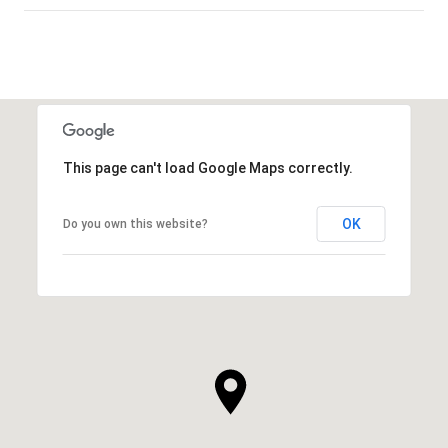
This page can't load Google Maps correctly.
OK
Do you own this website?