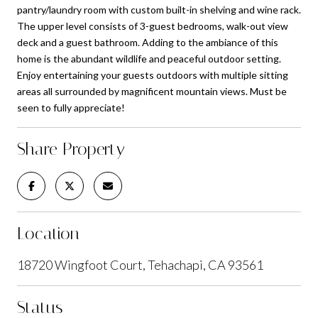
pantry/laundry room with custom built-in shelving and wine rack.
The upper level consists of 3-guest bedrooms, walk-out view
deck and a guest bathroom. Adding to the ambiance of this
home is the abundant wildlife and peaceful outdoor setting.
Enjoy entertaining your guests outdoors with multiple sitting
areas all surrounded by magnificent mountain views. Must be
seen to fully appreciate!
Share Property
Location
18720 Wingfoot Court, Tehachapi, CA 93561
Status