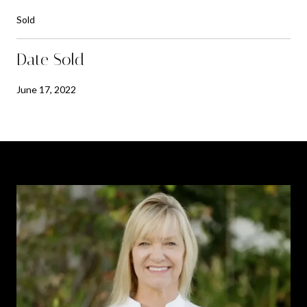
Sold
Date Sold
June 17, 2022