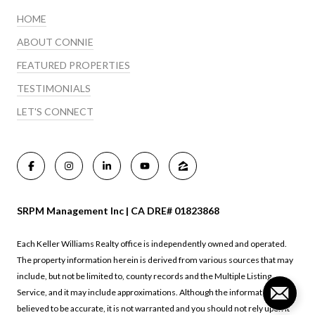
HOME
ABOUT CONNIE
FEATURED PROPERTIES
TESTIMONIALS
LET'S CONNECT
SRPM Management Inc | CA DRE# 01823868
Each Keller Williams Realty office is independently owned and operated.
The property information herein is derived from various sources that may
include, but not be limited to, county records and the Multiple Listing
Service, and it may include approximations. Although the information is
believed to be accurate, it is not warranted and you should not rely upon it