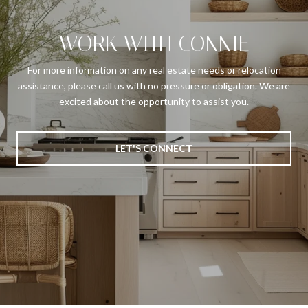
WORK WITH CONNIE
For more information on any real estate needs or relocation
assistance, please call us with no pressure or obligation. We are
excited about the opportunity to assist you.
LET'S CONNECT