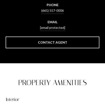
PHONE
(661) 557-0006
EMAIL
[email protected]
CONTACT AGENT
PROPERTY AMENITIES
Interior