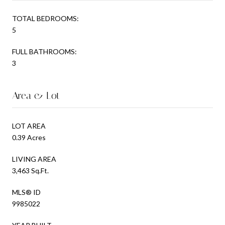
TOTAL BEDROOMS:
5
FULL BATHROOMS:
3
Area & Lot
LOT AREA
0.39 Acres
LIVING AREA
3,463 Sq.Ft.
MLS® ID
9985022