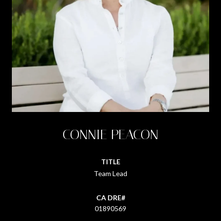
CONNIE PEACON
TITLE
Team Lead
01890569