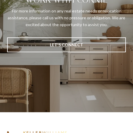
For more information on any real estate needs or relocation
assistance, please call us with no pressure or obligation. We are
excited about the opportunity to assist you.
LET'S CONNECT