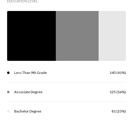
EDUCATION LEVEL
Less Than 9th Grade
145 (41%)
Associate Degree
125 (36%)
Bachelor Degree
81 (23%)