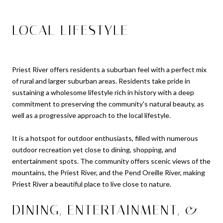
LOCAL LIFESTYLE
Priest River offers residents a suburban feel with a perfect mix
of rural and larger suburban areas. Residents take pride in
sustaining a wholesome lifestyle rich in history with a deep
commitment to preserving the community's natural beauty, as
well as a progressive approach to the local lifestyle.
It is a hotspot for outdoor enthusiasts, filled with numerous
outdoor recreation yet close to dining, shopping, and
entertainment spots. The community offers scenic views of the
mountains, the Priest River, and the Pend Oreille River, making
Priest River a beautiful place to live close to nature.
DINING, ENTERTAINMENT, &