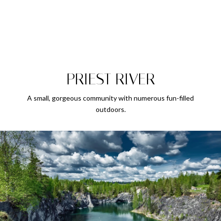
PRIEST RIVER
A small, gorgeous community with numerous fun-filled
outdoors.