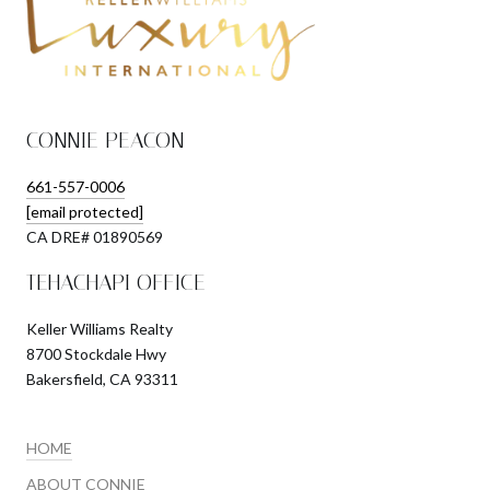
CONNIE PEACON
661-557-0006
[email protected]
​​​​​​​CA DRE# 01890569
TEHACHAPI OFFICE
Keller Williams Realty
8700 Stockdale Hwy
Bakersfield, CA 93311
HOME
ABOUT CONNIE