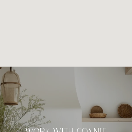
WORK WITH CONNIE