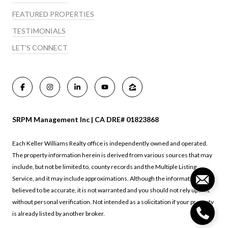
FEATURED PROPERTIES
TESTIMONIALS
LET'S CONNECT
SRPM Management Inc | CA DRE# 01823868
Each Keller Williams Realty office is independently owned and operated.
The property information herein is derived from various sources that may
include, but not be limited to, county records and the Multiple Listing
Service, and it may include approximations. Although the information is
believed to be accurate, it is not warranted and you should not rely upon it
without personal verification. Not intended as a solicitation if your property
is already listed by another broker.