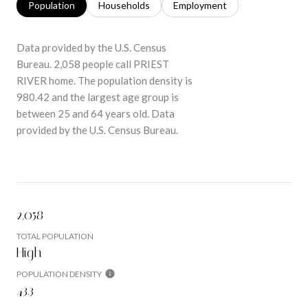
Population
Households
Employment
Data provided by the U.S. Census
Bureau.
2,058 people call PRIEST
RIVER home. The population density is
980.42 and the largest age group is
between 25 and 64 years old.
Data
provided by the U.S. Census Bureau.
2,058
TOTAL POPULATION
High
POPULATION DENSITY
43.3