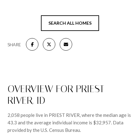
SEARCH ALL HOMES
SHARE
OVERVIEW FOR PRIEST
RIVER, ID
2,058 people live in PRIEST RIVER, where the median age is
43.3 and the average individual income is $32,957. Data
provided by the U.S. Census Bureau.