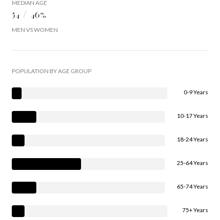
MEDIAN AGE
54 / 46%
MEN VS WOMEN
POPULATION BY AGE GROUP
0-9 Years
10-17 Years
18-24 Years
25-64 Years
65-74 Years
75+ Years