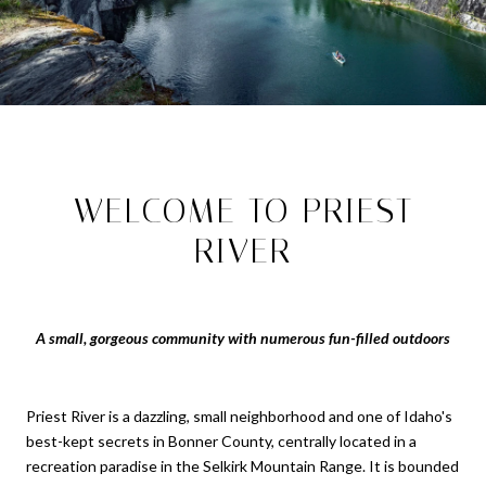
WELCOME TO PRIEST
RIVER
A small, gorgeous community with numerous fun-filled outdoors
Priest River is a dazzling, small neighborhood and one of Idaho's
best-kept secrets in Bonner County, centrally located in a
recreation paradise in the Selkirk Mountain Range. It is bounded