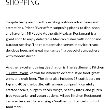
SHOPPING
Despite being anchored by exciting outdoor adventures and
attractions, Priest River offers surprising places to dine, shop,
and have fun.
Mi Pueblo Authentic Mexican Restaurant
is a
great spot to enjoy delectable Mexican dishes with indoor and
outdoor seating. The restaurant also serves tasty ice cream,
delicious beer, and great margaritas in a peaceful atmosphere
with modern décor.
Another excellent dining destination is
The Settlement Kitchen
+ Craft Tavern
, known for American eclectic-style food, great
wine, and craft beer. The diner also includes 18 craft beers on
tap and 40 by the bottle, with a menu comprising carefully
crafted steaks, burgers, tacos, wings, healthy bites, and gluten-
free vegetarian and vegan options.
Village Kitchen Restaurant
can also be great for enjoying a Southern-influenced comfort
food menu.