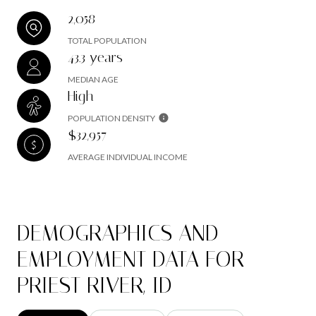
2,058
TOTAL POPULATION
43.3 years
MEDIAN AGE
High
POPULATION DENSITY
$32,957
AVERAGE INDIVIDUAL INCOME
DEMOGRAPHICS AND
EMPLOYMENT DATA FOR
PRIEST RIVER, ID