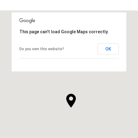
This page can't load Google Maps correctly.
OK
Do you own this website?