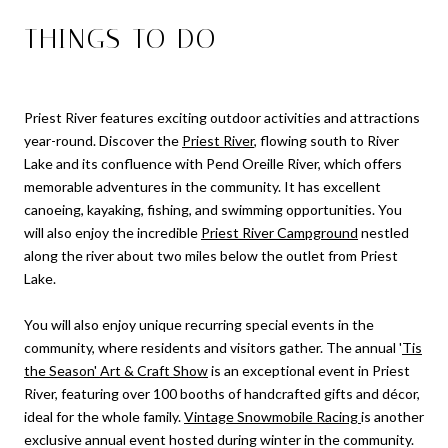
THINGS TO DO
Priest River features exciting outdoor activities and attractions
year-round. Discover the
Priest River
, flowing south to River
Lake and its confluence with Pend Oreille River, which offers
memorable adventures in the community. It has excellent
canoeing, kayaking, fishing, and swimming opportunities. You
will also enjoy the incredible
Priest River Campground
nestled
along the river about two miles below the outlet from Priest
Lake.
You will also enjoy unique recurring special events in the
community, where residents and visitors gather. The annual '
Tis
the Season' Art & Craft Show
is an exceptional event in Priest
River, featuring over 100 booths of handcrafted gifts and décor,
ideal for the whole family.
Vintage Snowmobile Racing
is another
exclusive annual event hosted during winter in the community.