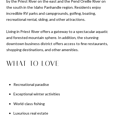
by the Priest River on the east and the Pend Oreille River on
the south in the Idaho Panhandle region. Residents enjoy
incredible RV parks and campgrounds, golfing, boating,
recreational rental, skiing, and other attractions.
Living in Priest River offers a gateway to a spectacular aquatic
and forested mountain sphere. In addition, the stunning
downtown business district offers access to fine restaurants,
shopping destinations, and other amenities.
WHAT TO LOVE
Recreational paradise
Exceptional winter activities
World-class fishing
Luxurious real estate