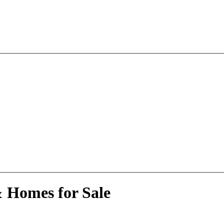
& Homes for Sale