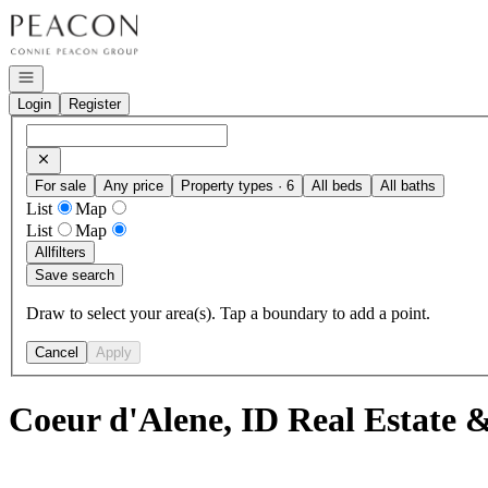
Go to: Homepage
Open navigation
Login
Register
For sale
Any price
Property types · 6
All beds
All baths
List
Map
List
Map
All
filters
Save search
Draw to select your area(s). Tap a boundary to add a point.
Cancel
Apply
Coeur d'Alene, ID Real Estate 